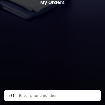
My Orders
+91