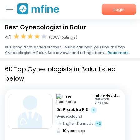
Login
Best Gynecologist in Balur
Home
4.1
(3383 Ratings)
Services
Suffering from period cramps? Mfine can help you find the top
Gynecologist in Balur. See reviews and ratings from...
Read more
About Us
60 Top Gynecologists in Balur listed
Corporate Enquiries
below
mfine Healthcare
HSR Layout,
Bengaluru
Dr. Pratibha P S
Gynaecologist
English, Kannada
+2
10 years exp