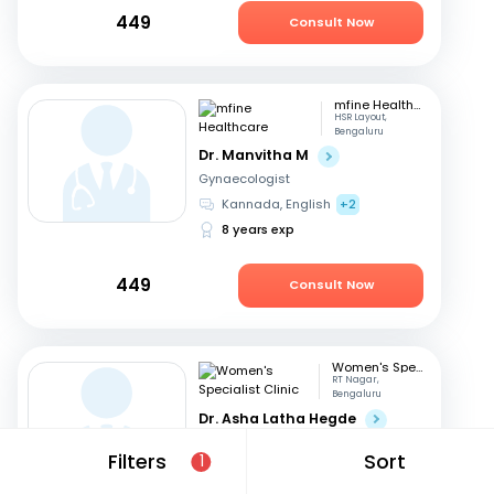
449
Consult Now
mfine Healthcare
HSR Layout,
Bengaluru
Dr. Manvitha M
Gynaecologist
Kannada, English
+2
8 years exp
449
Consult Now
Women's Specialist Clinic
RT Nagar,
Bengaluru
Dr. Asha Latha Hegde
Gynaecologist
Filters
Sort
1
English, Hindi
+3
41 years exp