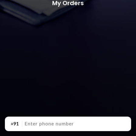
My Orders
+91