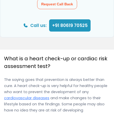
Request Call Back
Call us:
+91 80619 70525
What is a heart check-up or cardiac risk
assessment test?
The saying goes that prevention is always better than
cure. A heart check-up is very helpful for healthy people
who want to prevent the development of any
cardiovascular diseases
and make changes to their
lifestyle based on the findings. Some people may also
have no idea they are at risk of developing