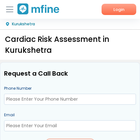
Login
Kurukshetra
Home
Cardiac Risk Assessment in
Services
Kurukshetra
About Us
Corporate Enquiries
Request a Call Back
Phone Number
Email