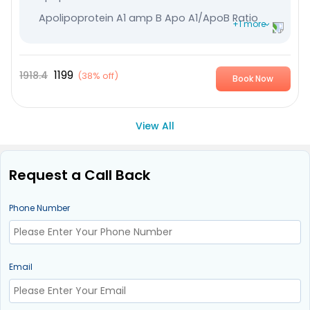
Apolipoprotein A1 amp B Apo A1/ApoB Ratio
+1 more
High Sensitive CRP
1199
1918.4
(
38% off
)
Book Now
View All
Request a Call Back
Phone Number
Email