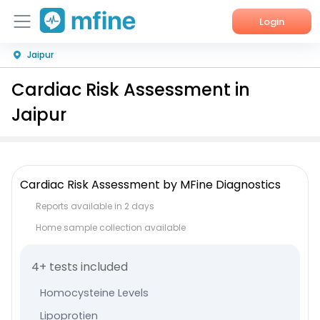
Login
Jaipur
Home
Cardiac Risk Assessment in
Services
Jaipur
About Us
Corporate Enquiries
Cardiac Risk Assessment by MFine Diagnostics
Reports available in 2 days
Home sample collection available
4+ tests included
Homocysteine Levels
Lipoprotien