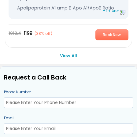
Apolipoprotein A1 amp B Apo A1/ApoB Ratio
+1 more
High Sensitive CRP
1199
1918.4
(
38% off
)
Book Now
View All
Request a Call Back
Phone Number
Email