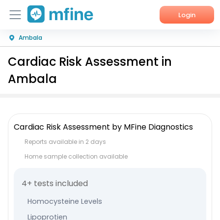
Login
Ambala
Home
Cardiac Risk Assessment in
Services
Ambala
About Us
Corporate Enquiries
Cardiac Risk Assessment by MFine Diagnostics
Reports available in 2 days
Home sample collection available
4+ tests included
Homocysteine Levels
Lipoprotien