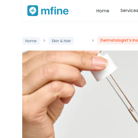
Service
Home
>
>
Dermatologist’s Ins
Home
Skin & Hair