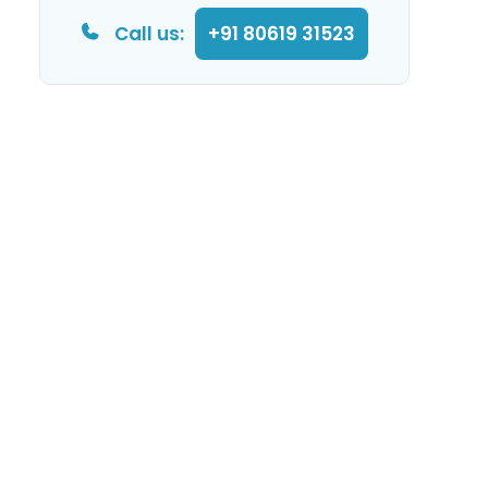
Call us:
+91 80619 31523