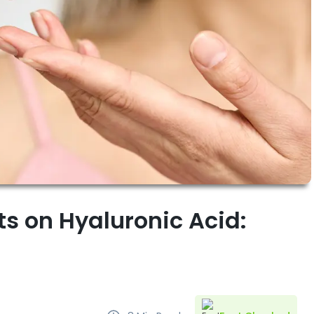
ts on Hyaluronic Acid: