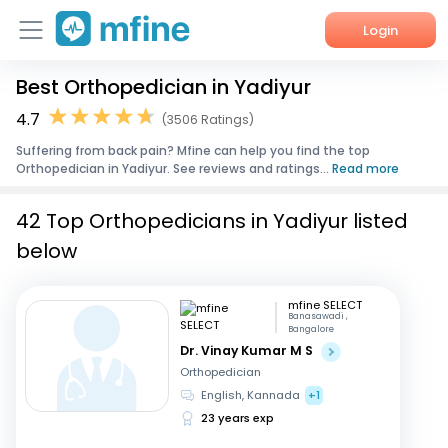
Login
Best Orthopedician in Yadiyur
Home
4.7
(3506 Ratings)
Services
Suffering from back pain? Mfine can help you find the top
Orthopedician in Yadiyur. See reviews and ratings...
Read more
About Us
42 Top Orthopedicians in Yadiyur listed
Corporate Enquiries
below
mfine SELECT
Banasawadi ,
Bangalore
Dr. Vinay Kumar M S
Orthopedician
English, Kannada
+1
23 years exp