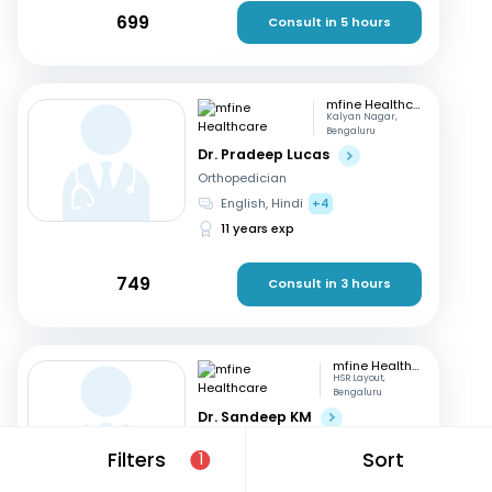
699
Consult in 5 hours
mfine Healthcare
Kalyan Nagar,
Bengaluru
Dr. Pradeep Lucas
Orthopedician
English, Hindi
+4
11 years exp
749
Consult in 3 hours
mfine Healthcare
HSR Layout,
Bengaluru
Dr. Sandeep KM
Orthopedician
Filters
Sort
1
Kannada, English
+3
16 years exp