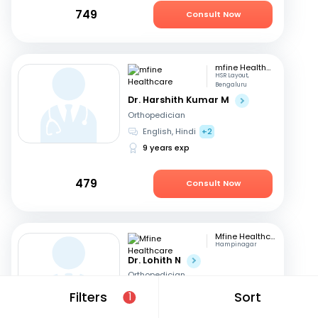
749
Consult Now
mfine Healthcare
HSR Layout,
Bengaluru
Dr. Harshith Kumar M
Orthopedician
English, Hindi
+2
9 years exp
479
Consult Now
Mfine Healthcare
Hampinagar
Dr. Lohith N
Orthopedician
English, Kannada
+1
Filters
Sort
1
11 years exp