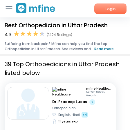
Login
Best Orthopedician in Uttar Pradesh
Home
4.3
(1424 Ratings)
Services
Suffering from back pain? Mfine can help you find the top
Orthopedician in Uttar Pradesh. See reviews and...
Read more
About Us
39 Top Orthopedicians in Uttar Pradesh
Corporate Enquiries
listed below
mfine Healthcare
Kalyan Nagar,
Bengaluru
Dr. Pradeep Lucas
Orthopedician
English, Hindi
+4
11 years exp