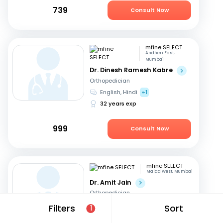
739
Consult Now
mfine SELECT
Andheri East,
Mumbai
Dr. Dinesh Ramesh Kabre
Orthopedician
English, Hindi
+1
32 years exp
999
Consult Now
mfine SELECT
Malad West, Mumbai
Dr. Amit Jain
Orthopedician
Marathi, English
+1
Filters
Sort
1
28 years exp