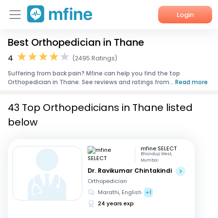
Login
Best Orthopedician in Thane
Home
4
(2495 Ratings)
Services
Suffering from back pain? Mfine can help you find the top
Orthopedician in Thane. See reviews and ratings from...
Read more
About Us
43 Top Orthopedicians in Thane listed
Corporate Enquiries
below
mfine SELECT
Bhandup West,
Mumbai
Dr. Ravikumar Chintakindi
Orthopedician
Marathi, English
+1
24 years exp