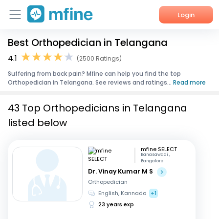
Login
Best Orthopedician in Telangana
Home
4.1
(2500 Ratings)
Services
Suffering from back pain? Mfine can help you find the top
Orthopedician in Telangana. See reviews and ratings...
Read more
About Us
43 Top Orthopedicians in Telangana
Corporate Enquiries
listed below
mfine SELECT
Banasawadi ,
Bangalore
Dr. Vinay Kumar M S
Orthopedician
English, Kannada
+1
23 years exp