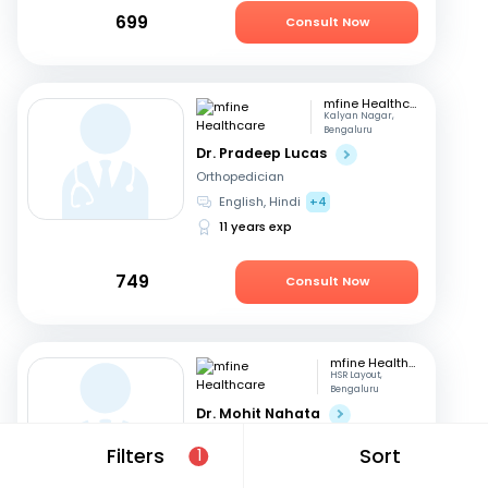
699
Consult Now
mfine Healthcare
Kalyan Nagar,
Bengaluru
Dr. Pradeep Lucas
Orthopedician
English, Hindi
+4
11 years exp
749
Consult Now
mfine Healthcare
HSR Layout,
Bengaluru
Dr. Mohit Nahata
Orthopedician
Filters
Sort
1
English, Kannada
+1
10 years exp