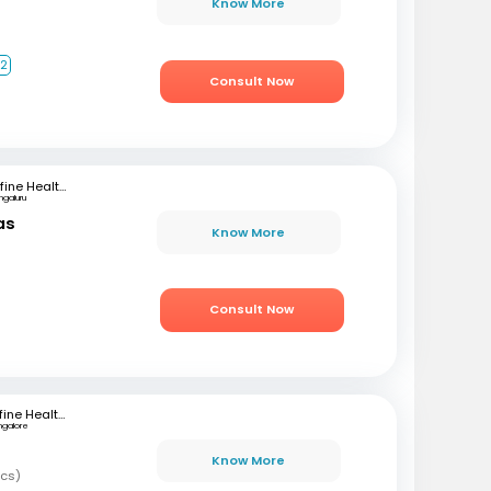
Know More
+2
Consult Now
mfine Healthcare
ngaluru
as
Know More
)
Consult Now
Mfine Healthcare
ngalore
Know More
ics)