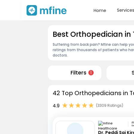
Service
Home
Best Orthopedician in
Suffering from back pain? Mfine can help yo
ratings from thousands of patients who hav
doctors.
Filters
1
42 Top Orthopedicians in T
4.9
(3309 Ratings)
S
Dr. Peddi Sai Ki