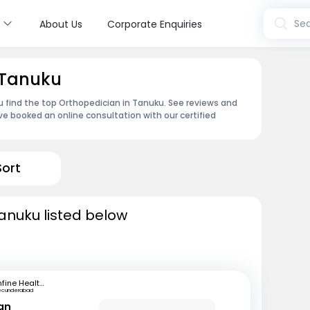
s
Sea
About Us
Corporate Enquiries
 Tanuku
u find the top Orthopedician in Tanuku. See reviews and
e booked an online consultation with our certified
Sort
anuku listed below
mfine Healthcare
ecunderabad
ran