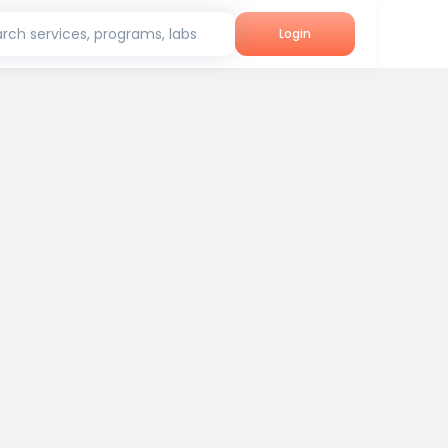
rch services, programs, labs
Login