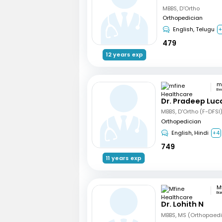
MBBS, D'Ortho
Orthopedician
English, Telugu
479
12 years exp
Be
Dr. Pradeep Luc
MBBS, D'Ortho (F-DFSI
Orthopedician
English, Hindi
+4
749
11 years exp
Ba
Dr. Lohith N
MBBS, MS (Orthopaed