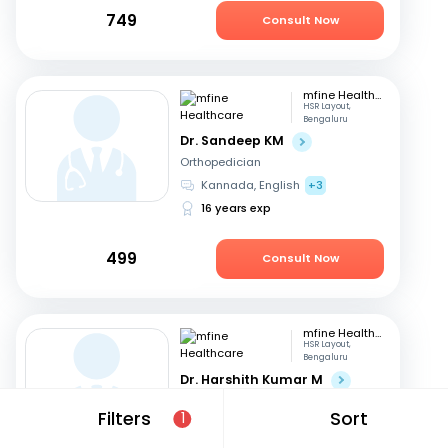
749
Consult Now
mfine Healthcare
HSR Layout,
Bengaluru
Dr. Sandeep KM
Orthopedician
Kannada, English
+3
16 years exp
499
Consult Now
mfine Healthcare
HSR Layout,
Bengaluru
Dr. Harshith Kumar M
Orthopedician
Filters
Sort
1
English, Hindi
+2
9 years exp