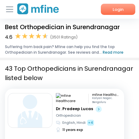
Login
Best Orthopedician in Surendranagar
Home
4.6
(3501 Ratings)
Services
Suffering from back pain? Mfine can help you find the top
Orthopedician in Surendranagar. See reviews and...
Read more
About Us
43 Top Orthopedicians in Surendranagar
Corporate Enquiries
listed below
mfine Healthcare
Kalyan Nagar,
Bengaluru
Dr. Pradeep Lucas
Orthopedician
English, Hindi
+4
11 years exp