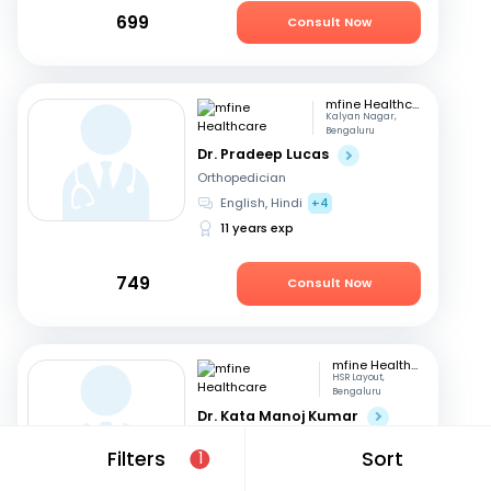
699
Consult Now
mfine Healthcare
Kalyan Nagar,
Bengaluru
Dr. Pradeep Lucas
Orthopedician
English, Hindi
+4
11 years exp
749
Consult Now
mfine Healthcare
HSR Layout,
Bengaluru
Dr. Kata Manoj Kumar
Orthopedician
Filters
Sort
1
Kannada, English
+2
22 years exp