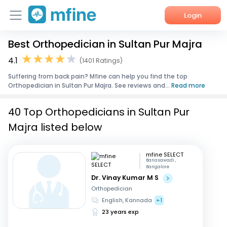
Login
Best Orthopedician in Sultan Pur Majra
Home
4.1
(1401 Ratings)
Services
Suffering from back pain? Mfine can help you find the top
Orthopedician in Sultan Pur Majra. See reviews and...
Read more
About Us
40 Top Orthopedicians in Sultan Pur
Corporate Enquiries
Majra listed below
mfine SELECT
Banasawadi ,
Bangalore
Dr. Vinay Kumar M S
Orthopedician
English, Kannada
+1
23 years exp