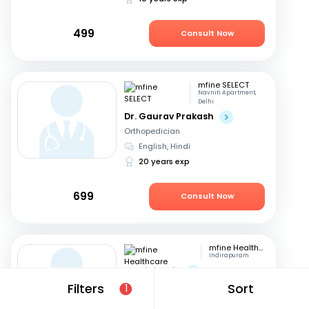
499
Consult Now
mfine SELECT
Navniti Apartment,
Delhi
Dr. Gaurav Prakash
Orthopedician
English, Hindi
20 years exp
699
Consult Now
mfine Healthcare
Indirapuram
Dr. Nihit Jain
Orthopedician
Filters
Sort
1
Hindi, English