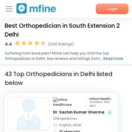
Login
Best Orthopedician in South Extension 2
Home
Delhi
Services
4.4
(2010 Ratings)
Suffering from back pain? Mfine can help you find the top
About Us
Orthopedician in Delhi. See reviews and ratings from...
Read more
Corporate Enquiries
43 Top Orthopedicians in Delhi listed
below
mfine Healthcare
Janakpuri, New
Delhi
Dr. Sachin Kumar Sharma
Orthopedician
English, Hindi
10 years exp