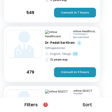
549
Consult in 7 hours
mfine Healthcare
Tirumalagiri,
Secunderabad
Dr. Peddi Sai Kiran
Orthopedician
English, Telugu
+2
12 years exp
479
Consult in 3 hours
mfine SELECT
Nanded
Dr. Sachidanand
Subhashrao Kodge
Filters
Sort
1
Orthopedician