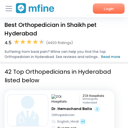
Login
Best Orthopedician in Shaikh pet
Home
Hyderabad
Services
4.5
(4400 Ratings)
Suffering from back pain? Mfine can help you find the top
About Us
Orthopedician in Hyderabad. See reviews and ratings...
Read more
Corporate Enquiries
42 Top Orthopedicians in Hyderabad
listed below
ZOI Hospitals
Somajiguda,
Hyderabad
Dr. Hemachand Balla
Orthopedician
English, Hindi
+1
11 years exp