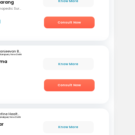
Know More
Narang
MBBS, Diploma in Orthopedic Surgery
Consult Now
Sanjeevan Bone & Joint Clinic
ritampura, New Delhi
rma
Know More
Consult Now
mfine Healthcare
anakpuri, New Delhi
ar
Know More