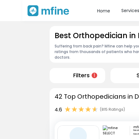
Service
Home
Best Orthopedician in 
Suffering from back pain? Mfine can help yo
ratings from thousands of patients who hav
doctors.
Filters
1
42 Top Orthopedicians in De
4.6
(815 Ratings)
mf
Neel
Sect