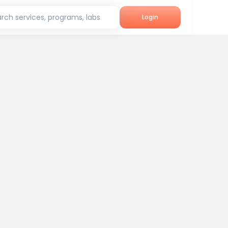
rch services, programs, labs
Login