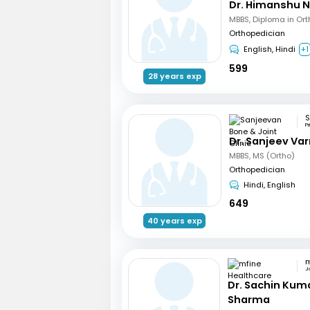
Dr. Himanshu 
Orthopedician
English, Hindi
+1
599
28 years exp
P
Dr. Sanjeev Va
MBBS, MS (Ortho)
Orthopedician
Hindi, English
649
40 years exp
J
Dr. Sachin Kum
Sharma