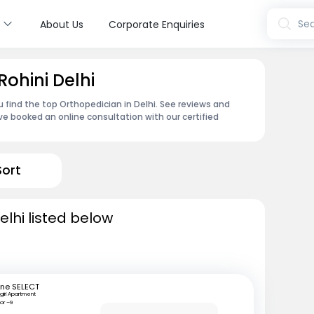
s
Sea
About Us
Corporate Enquiries
Rohini Delhi
u find the top Orthopedician in Delhi. See reviews and
e booked an online consultation with our certified
Sort
lhi listed below
ine SELECT
giri Apartment
or –9