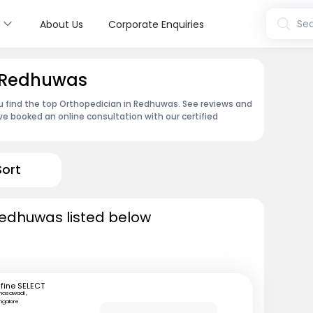
s
Sea
About Us
Corporate Enquiries
n Redhuwas
ou find the top Orthopedician in Redhuwas. See reviews and
e booked an online consultation with our certified
Sort
Redhuwas listed below
fine SELECT
nasawadi ,
ngalore