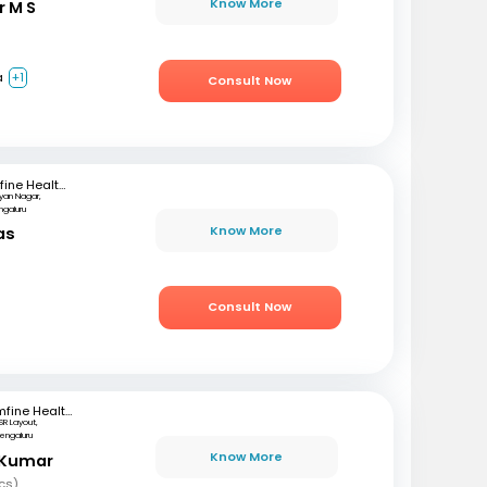
Know More
r M S
a
+1
Consult Now
mfine Healthcare
lyan Nagar,
ngaluru
Know More
as
)
Consult Now
mfine Healthcare
SR Layout,
engaluru
Know More
 Kumar
cs)