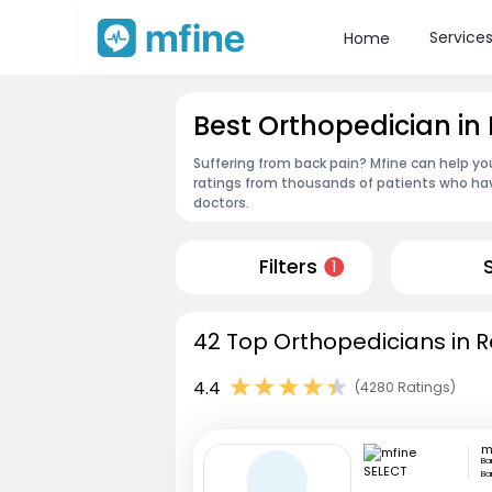
Service
Home
Best Orthopedician i
Suffering from back pain? Mfine can help y
ratings from thousands of patients who hav
doctors.
Filters
1
42 Top Orthopedicians in 
4.4
(4280 Ratings)
m
Ba
Ba