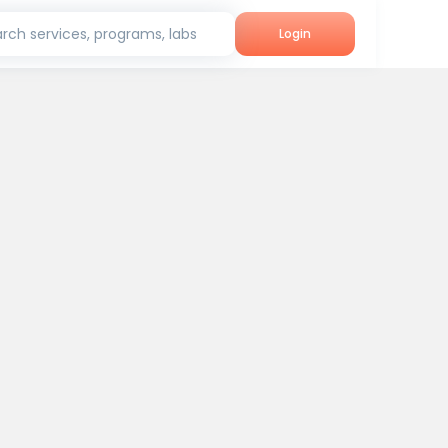
rch services, programs, labs
Login