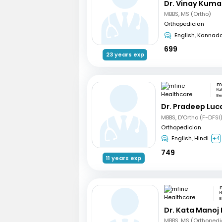
Dr. Vinay Kuma
MBBS, MS (Ortho)
Orthopedician
English, Kannad
699
23 years exp
Ka
Be
Dr. Pradeep Luc
MBBS, D'Ortho (F-DFSI
Orthopedician
English, Hindi
+4
749
11 years exp
H
B
Dr. Kata Manoj
MBBS, MS (Orthopedi