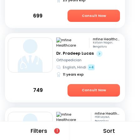
699
Consult Now
mfine Healthcare
Kalyan Nagar,
Bengaluru
Dr. Pradeep Lucas
Orthopedician
English, Hindi
+4
11 years exp
749
Consult Now
mfine Healthcare
HSR Layout,
Bengaluru
Dr. Kata Manoj Kumar
Filters
Sort
1
Orthopedician