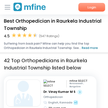
Login
Best Orthopedician in Raurkela Industrial
Home
Township
Services
4.5
(547 Ratings)
Suffering from back pain? Mfine can help you find the top
About Us
Orthopedician in Raurkela Industrial Township. See...
Read more
Corporate Enquiries
42 Top Orthopedicians in Raurkela
Industrial Township listed below
mfine SELECT
Banasawadi ,
Bangalore
Dr. Vinay Kumar M S
Orthopedician
English, Kannada
+1
23 years exp