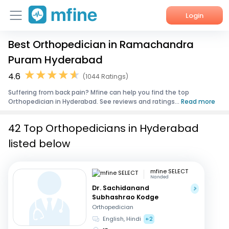
Login
Best Orthopedician in Ramachandra
Home
Puram Hyderabad
Services
4.6
(1044 Ratings)
Suffering from back pain? Mfine can help you find the top
About Us
Orthopedician in Hyderabad. See reviews and ratings...
Read more
Corporate Enquiries
42 Top Orthopedicians in Hyderabad
listed below
mfine SELECT
Nanded
Dr. Sachidanand
Subhashrao Kodge
Orthopedician
English, Hindi
+2