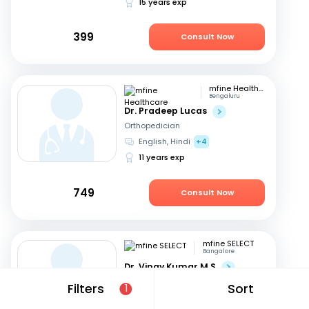
15 years exp
399
Consult Now
mfine Healthcare
Bengaluru
Dr. Pradeep Lucas
Orthopedician
English, Hindi
+4
11 years exp
749
Consult Now
mfine SELECT
Bangalore
Dr. Vinay Kumar M S
Orthopedician
Filters
Sort
1
English, Kannada
+1