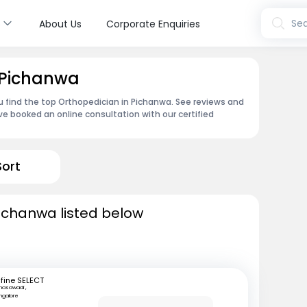
s
Sea
About Us
Corporate Enquiries
 Pichanwa
u find the top Orthopedician in Pichanwa. See reviews and
e booked an online consultation with our certified
Sort
ichanwa listed below
fine SELECT
nasawadi ,
ngalore