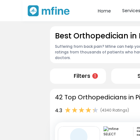
Service
Home
Best Orthopedician in
Suffering from back pain? Mfine can help yo
ratings from thousands of patients who hav
doctors.
Filters
1
42 Top Orthopedicians in P
4.3
(4340 Ratings)
m
Ba
Ba