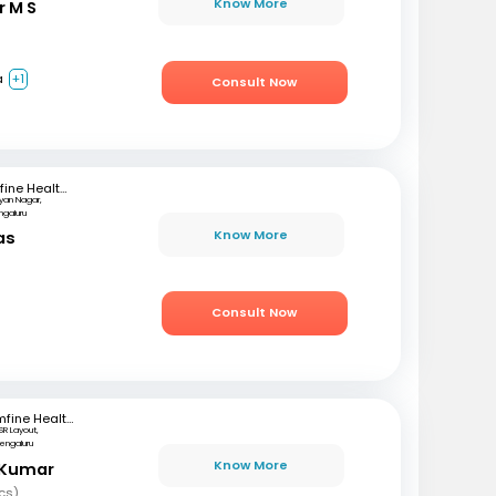
Know More
r M S
a
+1
Consult Now
mfine Healthcare
lyan Nagar,
ngaluru
Know More
as
)
Consult Now
mfine Healthcare
SR Layout,
engaluru
Know More
 Kumar
cs)