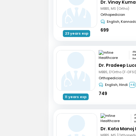
Dr. Vinay Kuma
MBBS, MS (Ortho)
Orthopedician
English, Kannad
699
23 years exp
Ka
Be
Dr. Pradeep Luc
MBBS, D'Ortho (F-DFSI
Orthopedician
English, Hindi
+4
749
11 years exp
H
B
Dr. Kata Manoj
MBBS, MS (Orthopedi