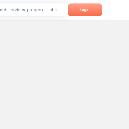
rch services, programs, labs
Login