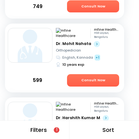
749
Consult Now
mfine Healthcare
HSR Layout,
Bengaluru
Dr. Mohit Nahata
Orthopedician
English, Kannada
+1
10 years exp
599
Consult Now
mfine Healthcare
HSR Layout,
Bengaluru
Dr. Harshith Kumar M
Orthopedician
Filters
Sort
1
English, Hindi
+2
9 years exp