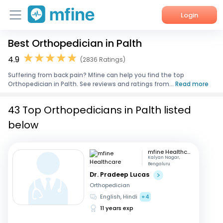
Login
Best Orthopedician in Palth
Home
4.9
(2836 Ratings)
Services
Suffering from back pain? Mfine can help you find the top
Orthopedician in Palth. See reviews and ratings from...
Read more
About Us
43 Top Orthopedicians in Palth listed
Corporate Enquiries
below
mfine Healthcare
Kalyan Nagar,
Bengaluru
Dr. Pradeep Lucas
Orthopedician
English, Hindi
+4
11 years exp