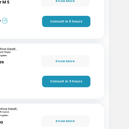
Know More
r M S
a
+1
Consult in 5 hours
mfine Healthcare
lyan Nagar,
ngaluru
Know More
as
)
Consult in 3 hours
mfine Healthcare
SR Layout,
engaluru
Know More
ta