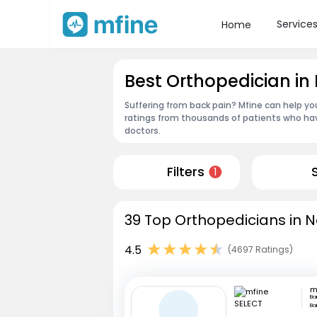
Service
Home
Best Orthopedician i
Suffering from back pain? Mfine can help yo
ratings from thousands of patients who hav
doctors.
Filters
1
39 Top Orthopedicians in 
4.5
(4697 Ratings)
m
Ba
Ba