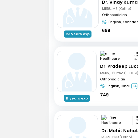
Dr. Vinay Kuma
MBBS, MS (Ortho)
Orthopedician
English, Kannad
699
23 years exp
Ka
Be
Dr. Pradeep Luc
MBBS, D'Ortho (F-DFSI
Orthopedician
English, Hindi
+4
749
11 years exp
H
B
Dr. Mohit Naha
MBBS, DNB (Ortho)