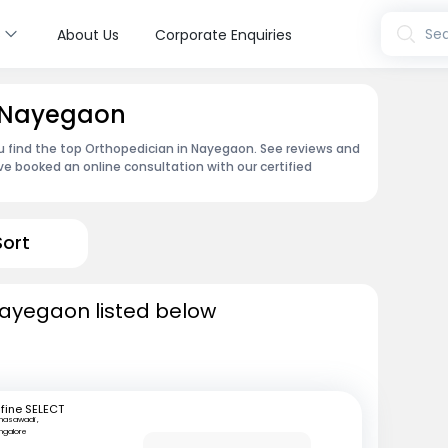
s
Sea
About Us
Corporate Enquiries
n Nayegaon
u find the top Orthopedician in Nayegaon. See reviews and
e booked an online consultation with our certified
Sort
Nayegaon listed below
fine SELECT
nasawadi ,
ngalore