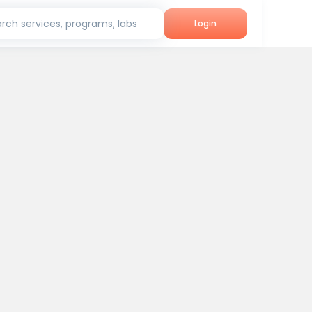
rch services, programs, labs
Login