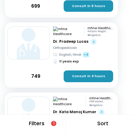
699
Consult in 6 hours
mfine Healthcare
Kalyan Nagar,
Bengaluru
Dr. Pradeep Lucas
Orthopedician
English, Hindi
+4
11 years exp
749
Consult in 4 hours
mfine Healthcare
HSR Layout,
Bengaluru
Dr. Kata Manoj Kumar
Orthopedician
Filters
Sort
1
Kannada, English
+2
22 years exp