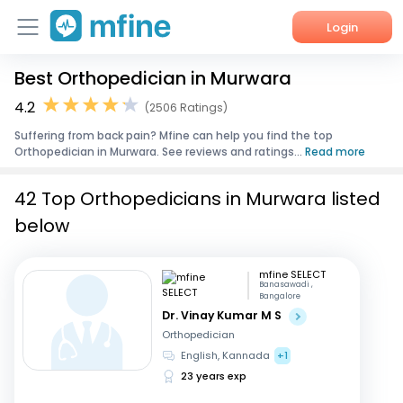
Login
Best Orthopedician in Murwara
Home
4.2
(2506 Ratings)
Services
Suffering from back pain? Mfine can help you find the top
Orthopedician in Murwara. See reviews and ratings...
Read more
About Us
42 Top Orthopedicians in Murwara listed
Corporate Enquiries
below
mfine SELECT
Banasawadi ,
Bangalore
Dr. Vinay Kumar M S
Orthopedician
English, Kannada
+1
23 years exp