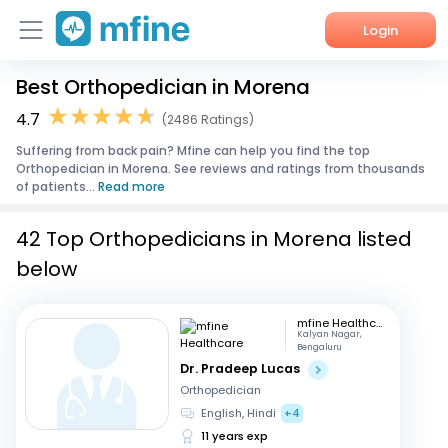
Login
Best Orthopedician in Morena
Home
4.7
(2486 Ratings)
Services
Suffering from back pain? Mfine can help you find the top
Orthopedician in Morena. See reviews and ratings from thousands
About Us
of patients...
Read more
Corporate Enquiries
42 Top Orthopedicians in Morena listed
below
mfine Healthcare
Kalyan Nagar,
Bengaluru
Dr. Pradeep Lucas
Orthopedician
English, Hindi
+4
11 years exp