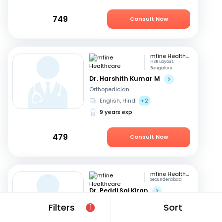
749
Consult Now
mfine Healthcare
HSR Layout,
Bengaluru
Dr. Harshith Kumar M
Orthopedician
English, Hindi
+2
9 years exp
479
Consult Now
mfine Healthcare
Secunderabad
Dr. Peddi Sai Kiran
Orthopedician
Filters
Sort
1
English, Telugu
+2