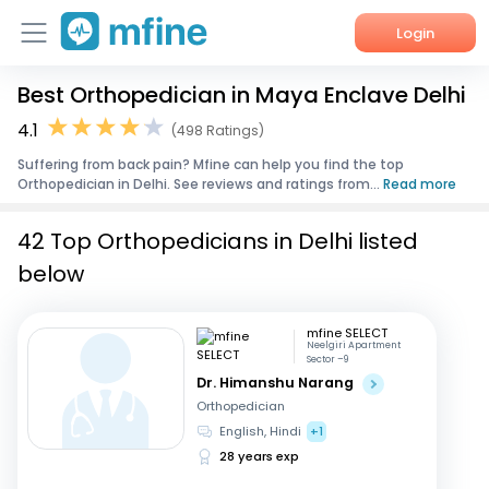
Login
Best Orthopedician in Maya Enclave Delhi
Home
4.1
(498 Ratings)
Services
Suffering from back pain? Mfine can help you find the top
Orthopedician in Delhi. See reviews and ratings from...
Read more
About Us
42 Top Orthopedicians in Delhi listed
Corporate Enquiries
below
mfine SELECT
Neelgiri Apartment
Sector –9
Dr. Himanshu Narang
Orthopedician
English, Hindi
+1
28 years exp