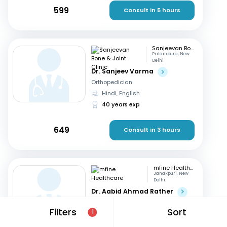
599
Consult in 5 hours
Sanjeevan Bone & Joint Clinic
Pritampura, New
Delhi
Dr. Sanjeev Varma
Orthopedician
Hindi, English
40 years exp
649
Consult in 3 hours
mfine Healthcare
Janakpuri, New
Delhi
Dr. Aabid Ahmad Rather
Orthopedician
Filters
Sort
1
Hindi, English
9 years exp