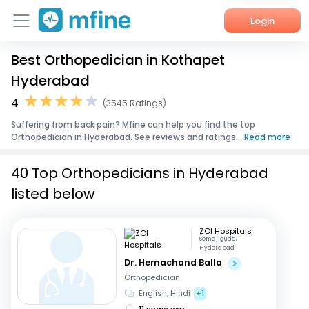
Login
Best Orthopedician in Kothapet
Home
Hyderabad
Services
4
(3545 Ratings)
Suffering from back pain? Mfine can help you find the top
About Us
Orthopedician in Hyderabad. See reviews and ratings...
Read more
Corporate Enquiries
40 Top Orthopedicians in Hyderabad
listed below
ZOI Hospitals
Somajiguda,
Hyderabad
Dr. Hemachand Balla
Orthopedician
English, Hindi
+1
11 years exp