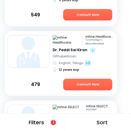
549
Consult Now
mfine Healthcare
Tirumalagiri,
Secunderabad
Dr. Peddi Sai Kiran
Orthopedician
English, Telugu
+2
12 years exp
479
Consult Now
mfine SELECT
Nanded
Dr. Sachidanand
Subhashrao Kodge
Filters
Sort
1
Orthopedician