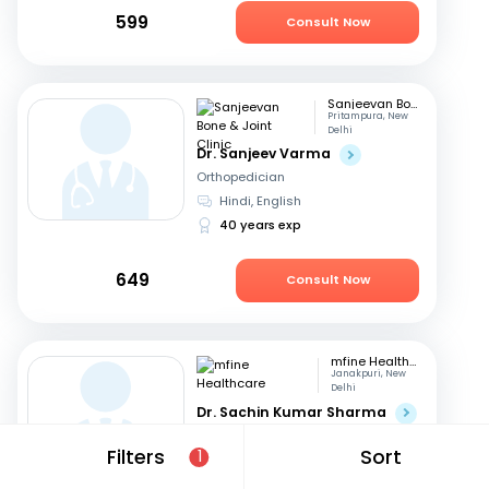
599
Consult Now
Sanjeevan Bone & Joint Clinic
Pritampura, New
Delhi
Dr. Sanjeev Varma
Orthopedician
Hindi, English
40 years exp
649
Consult Now
mfine Healthcare
Janakpuri, New
Delhi
Dr. Sachin Kumar Sharma
Orthopedician
Filters
Sort
1
English, Hindi
10 years exp