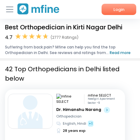
Login
Best Orthopedician in Kirti Nagar Delhi
Home
4.7
(2777 Ratings)
Services
Suffering from back pain? Mfine can help you find the top
Orthopedician in Delhi. See reviews and ratings from...
Read more
About Us
42 Top Orthopedicians in Delhi listed
Corporate Enquiries
below
mfine SELECT
Neelgiri Apartment
Sector –9
Dr. Himanshu Narang
Orthopedician
English, Hindi
+1
28 years exp