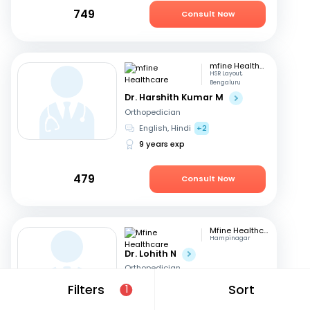
749
Consult Now
mfine Healthcare
HSR Layout,
Bengaluru
Dr. Harshith Kumar M
Orthopedician
English, Hindi
+2
9 years exp
479
Consult Now
Mfine Healthcare
Hampinagar
Dr. Lohith N
Orthopedician
English, Kannada
+1
Filters
Sort
1
11 years exp