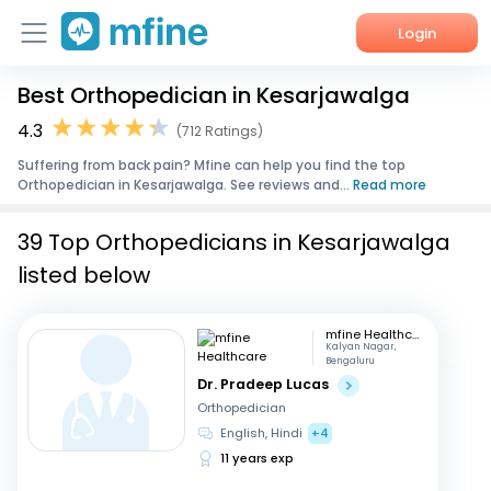
Login
Best Orthopedician in Kesarjawalga
Home
4.3
(712 Ratings)
Services
Suffering from back pain? Mfine can help you find the top
Orthopedician in Kesarjawalga. See reviews and...
Read more
About Us
39 Top Orthopedicians in Kesarjawalga
Corporate Enquiries
listed below
mfine Healthcare
Kalyan Nagar,
Bengaluru
Dr. Pradeep Lucas
Orthopedician
English, Hindi
+4
11 years exp