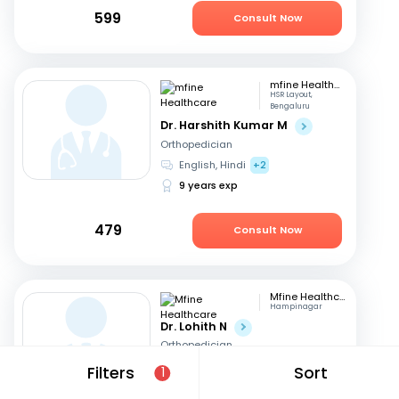
599
Consult Now
mfine Healthcare
HSR Layout,
Bengaluru
Dr. Harshith Kumar M
Orthopedician
English, Hindi
+2
9 years exp
479
Consult Now
Mfine Healthcare
Hampinagar
Dr. Lohith N
Orthopedician
English, Kannada
+1
Filters
Sort
1
11 years exp