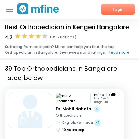
Login
Best Orthopedician in Kengeri Bangalore
Home
4.3
(855 Ratings)
Services
Suffering from back pain? Mfine can help you find the top
Orthopedician in Bangalore. See reviews and ratings...
Read more
About Us
39 Top Orthopedicians in Bangalore
Corporate Enquiries
listed below
mfine Healthcare
HSR Layout,
Bengaluru
Dr. Mohit Nahata
Orthopedician
English, Kannada
+1
10 years exp