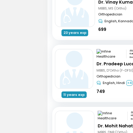
Dr. Vinay Kuma
MBBS, MS (Ortho)
Orthopedician
English, Kannad
699
23 years exp
Ka
Be
Dr. Pradeep Luc
MBBS, D'Ortho (F-DFSI
Orthopedician
English, Hindi
+4
749
11 years exp
H
B
Dr. Mohit Naha
MBBS, DNB (Ortho)