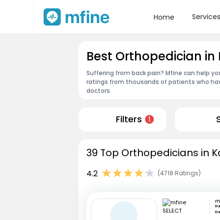
Service
Home
Best Orthopedician in 
Suffering from back pain? Mfine can help yo
ratings from thousands of patients who hav
doctors.
Filters
1
39 Top Orthopedicians in K
4.2
(4718 Ratings)
m
Ba
Ba