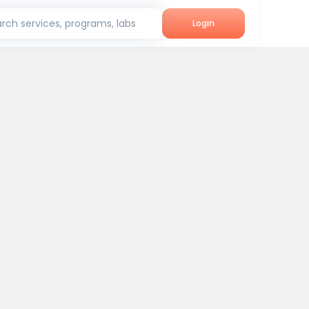
rch services, programs, labs
Login