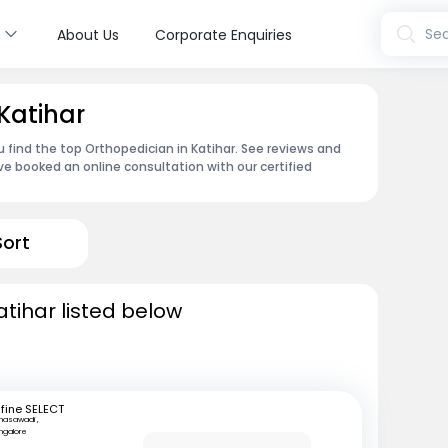
s
Sea
About Us
Corporate Enquiries
Katihar
u find the top Orthopedician in Katihar. See reviews and
e booked an online consultation with our certified
Sort
atihar listed below
fine SELECT
nasawadi ,
ngalore