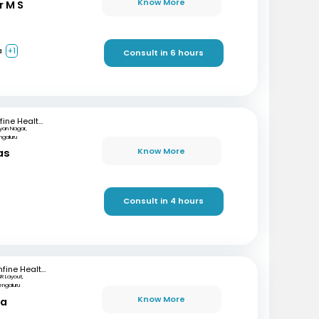
Know More
r M S
a
+1
Consult in 6 hours
mfine Healthcare
lyan Nagar,
ngaluru
Know More
as
)
Consult in 4 hours
mfine Healthcare
SR Layout,
engaluru
Know More
ta