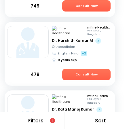
749
Consult Now
mfine Healthcare
HSR Layout,
Bengaluru
Dr. Harshith Kumar M
Orthopedician
English, Hindi
+2
9 years exp
479
Consult Now
mfine Healthcare
HSR Layout,
Bengaluru
Dr. Kata Manoj Kumar
Orthopedician
Filters
Sort
1
Kannada, English
+2
22 years exp