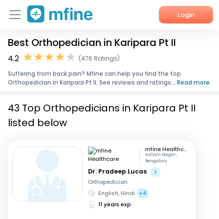
Login
Best Orthopedician in Karipara Pt II
Home
4.2
(476 Ratings)
Services
Suffering from back pain? Mfine can help you find the top
Orthopedician in Karipara Pt II. See reviews and ratings...
Read more
About Us
43 Top Orthopedicians in Karipara Pt II
Corporate Enquiries
listed below
mfine Healthcare
Kalyan Nagar,
Bengaluru
Dr. Pradeep Lucas
Orthopedician
English, Hindi
+4
11 years exp