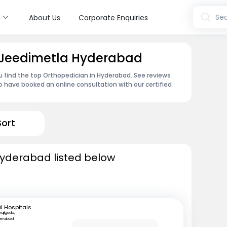
s
Sea
About Us
Corporate Enquiries
n Jeedimetla Hyderabad
u find the top Orthopedician in Hyderabad. See reviews
 have booked an online consultation with our certified
Sort
Hyderabad listed below
I Hospitals
ajiguda,
erabad