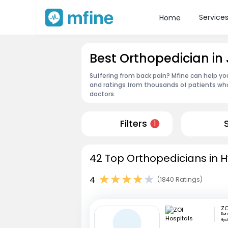
Service
Home
Best Orthopedician i
Suffering from back pain? Mfine can help yo
and ratings from thousands of patients who
doctors.
Filters
1
42 Top Orthopedicians in 
4
(1840 Ratings)
ZO
Som
Hyd