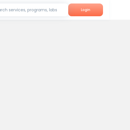
rch services, programs, labs
Login