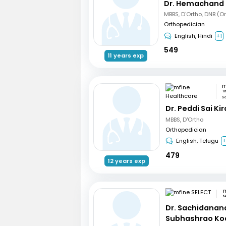
Dr. Hemachand 
MBBS, D'Ortho, DNB (O
Orthopedician
English, Hindi
+1
549
11 years exp
Ti
S
Dr. Peddi Sai Ki
MBBS, D'Ortho
Orthopedician
English, Telugu
479
12 years exp
m
N
Dr. Sachidanan
Subhashrao Ko