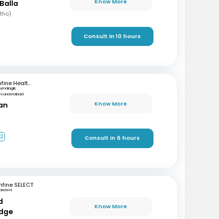
Know More
Balla
rtho)
Consult in 10 hours
mfine Healthcare
rumalagiri,
ecunderabad
Know More
ran
+2
Consult in 6 hours
fine SELECT
anded
d
Know More
dge