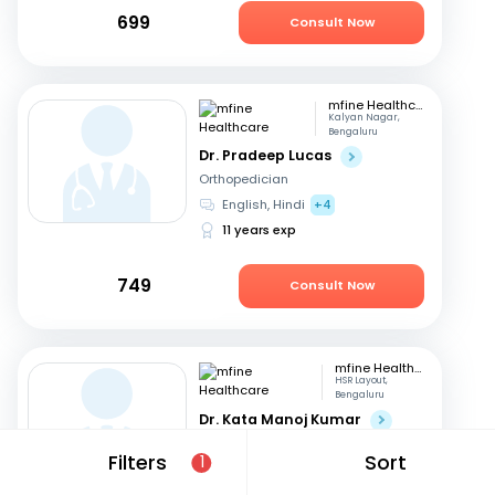
699
Consult Now
mfine Healthcare
Kalyan Nagar,
Bengaluru
Dr. Pradeep Lucas
Orthopedician
English, Hindi
+4
11 years exp
749
Consult Now
mfine Healthcare
HSR Layout,
Bengaluru
Dr. Kata Manoj Kumar
Orthopedician
Filters
Sort
1
Kannada, English
+2
22 years exp