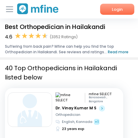
Login
Best Orthopedician in Hailakandi
Home
4.6
(3352 Ratings)
Services
Suffering from back pain? Mfine can help you find the top
Orthopedician in Hailakandi. See reviews and ratings...
Read more
About Us
40 Top Orthopedicians in Hailakandi
Corporate Enquiries
listed below
mfine SELECT
Banasawadi ,
Bangalore
Dr. Vinay Kumar M S
Orthopedician
English, Kannada
+1
23 years exp