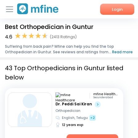
Login
Best Orthopedician in Guntur
Home
4.6
(2413 Ratings)
Services
Suffering from back pain? Mfine can help you find the top
Orthopedician in Guntur. See reviews and ratings from...
Read more
About Us
43 Top Orthopedicians in Guntur listed
Corporate Enquiries
below
mfine Healthcare
Secunderabad
Dr. Peddi Sai Kiran
Orthopedician
English, Telugu
+2
12 years exp