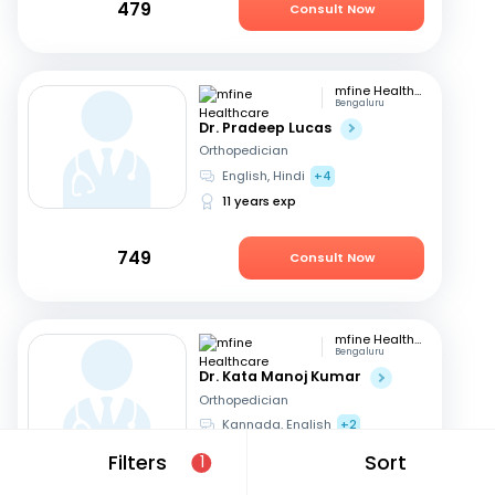
479
Consult Now
mfine Healthcare
Bengaluru
Dr. Pradeep Lucas
Orthopedician
English, Hindi
+4
11 years exp
749
Consult Now
mfine Healthcare
Bengaluru
Dr. Kata Manoj Kumar
Orthopedician
Kannada, English
+2
22 years exp
Filters
Sort
1