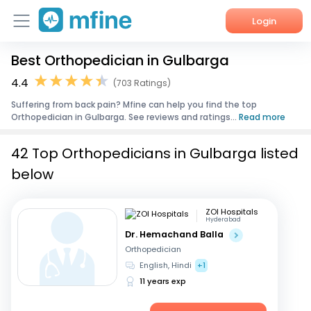
Login
Best Orthopedician in Gulbarga
Home
4.4
(703 Ratings)
Services
Suffering from back pain? Mfine can help you find the top
Orthopedician in Gulbarga. See reviews and ratings...
Read more
About Us
42 Top Orthopedicians in Gulbarga listed
Corporate Enquiries
below
ZOI Hospitals
Hyderabad
Dr. Hemachand Balla
Orthopedician
English, Hindi
+1
11 years exp