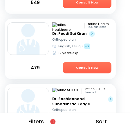
549
Consult Now
mfine Healthcare
Secunderabad
Dr. Peddi Sai Kiran
Orthopedician
English, Telugu
+2
12 years exp
479
Consult Now
mfine SELECT
Nanded
Dr. Sachidanand
Subhashrao Kodge
Orthopedician
English, Hindi
+2
Filters
Sort
1
15 years exp