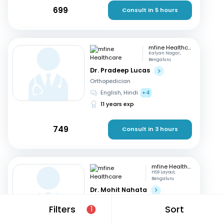
699
Consult in 5 hours
mfine Healthcare
Kalyan Nagar,
Bengaluru
Dr. Pradeep Lucas
Orthopedician
English, Hindi
+4
11 years exp
749
Consult in 3 hours
mfine Healthcare
HSR Layout,
Bengaluru
Dr. Mohit Nahata
Orthopedician
Filters
Sort
1
English, Kannada
+1
10 years exp