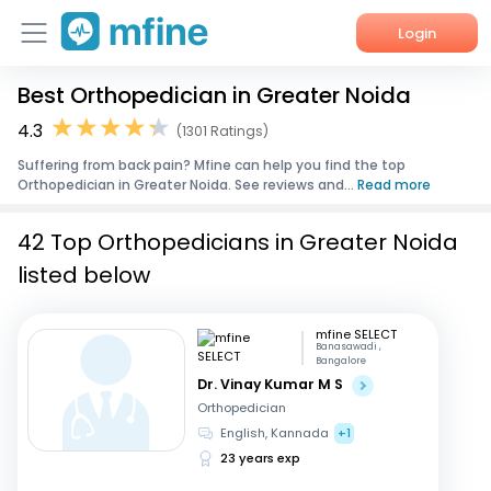
Login
Best Orthopedician in Greater Noida
Home
4.3
(1301 Ratings)
Services
Suffering from back pain? Mfine can help you find the top
Orthopedician in Greater Noida. See reviews and...
Read more
About Us
42 Top Orthopedicians in Greater Noida
Corporate Enquiries
listed below
mfine SELECT
Banasawadi ,
Bangalore
Dr. Vinay Kumar M S
Orthopedician
English, Kannada
+1
23 years exp