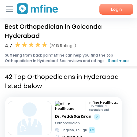
Login
Best Orthopedician in Golconda
Home
Hyderabad
Services
4.7
(2013 Ratings)
Suffering from back pain? Mfine can help you find the top
About Us
Orthopedician in Hyderabad. See reviews and ratings...
Read more
Corporate Enquiries
42 Top Orthopedicians in Hyderabad
listed below
mfine Healthcare
Tirumalagiri,
Secunderabad
Dr. Peddi Sai Kiran
Orthopedician
English, Telugu
+2
12 years exp