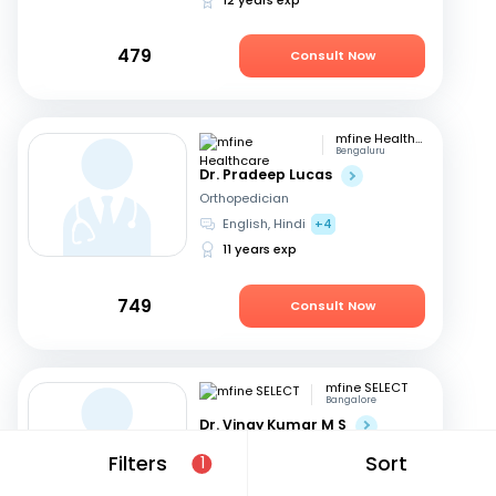
479
Consult Now
mfine Healthcare
Bengaluru
Dr. Pradeep Lucas
Orthopedician
English, Hindi
+4
11 years exp
749
Consult Now
mfine SELECT
Bangalore
Dr. Vinay Kumar M S
Orthopedician
Filters
Sort
1
English, Kannada
+1