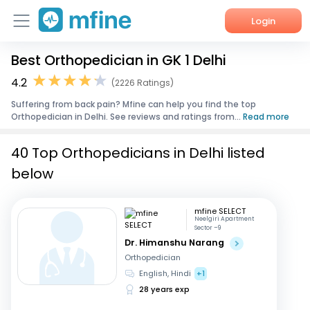
Login
Best Orthopedician in GK 1 Delhi
Home
4.2
(2226 Ratings)
Services
Suffering from back pain? Mfine can help you find the top
Orthopedician in Delhi. See reviews and ratings from...
Read more
About Us
40 Top Orthopedicians in Delhi listed
Corporate Enquiries
below
mfine SELECT
Neelgiri Apartment
Sector –9
Dr. Himanshu Narang
Orthopedician
English, Hindi
+1
28 years exp