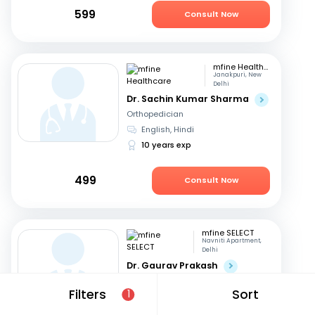
599
Consult Now
mfine Healthcare
Janakpuri, New
Delhi
Dr. Sachin Kumar Sharma
Orthopedician
English, Hindi
10 years exp
499
Consult Now
mfine SELECT
Navniti Apartment,
Delhi
Dr. Gaurav Prakash
Orthopedician
Filters
Sort
1
English, Hindi
20 years exp