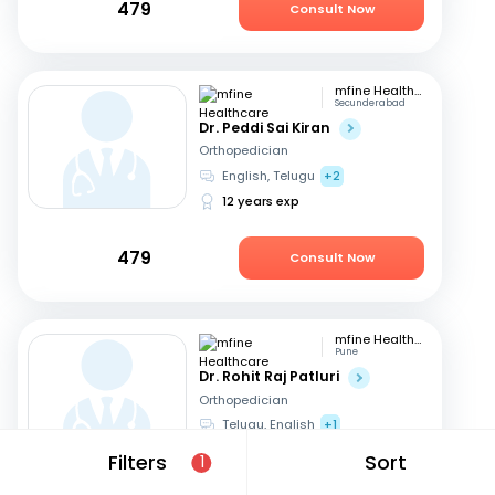
479
Consult Now
mfine Healthcare
Secunderabad
Dr. Peddi Sai Kiran
Orthopedician
English, Telugu
+2
12 years exp
479
Consult Now
mfine Healthcare
Pune
Dr. Rohit Raj Patluri
Orthopedician
Telugu, English
+1
15 years exp
Filters
Sort
1