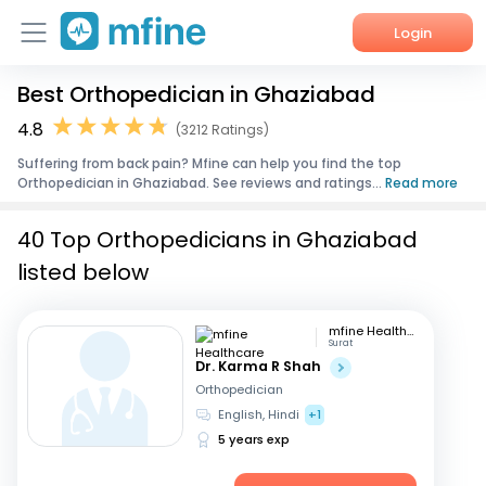
Login
Best Orthopedician in Ghaziabad
Home
4.8
(3212 Ratings)
Services
Suffering from back pain? Mfine can help you find the top
Orthopedician in Ghaziabad. See reviews and ratings...
Read more
About Us
40 Top Orthopedicians in Ghaziabad
Corporate Enquiries
listed below
mfine Healthcare
Surat
Dr. Karma R Shah
Orthopedician
English, Hindi
+1
5 years exp