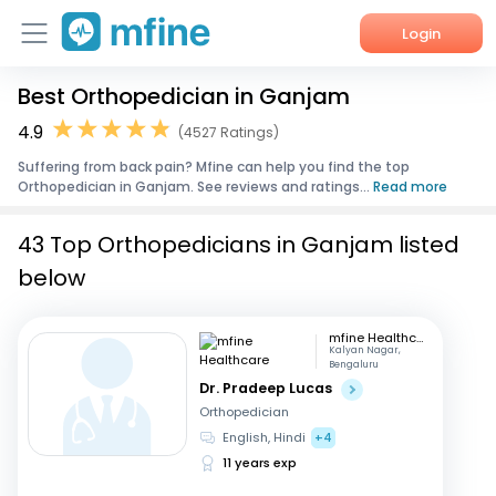
Login
Best Orthopedician in Ganjam
Home
4.9
(4527 Ratings)
Services
Suffering from back pain? Mfine can help you find the top
Orthopedician in Ganjam. See reviews and ratings...
Read more
About Us
43 Top Orthopedicians in Ganjam listed
Corporate Enquiries
below
mfine Healthcare
Kalyan Nagar,
Bengaluru
Dr. Pradeep Lucas
Orthopedician
English, Hindi
+4
11 years exp