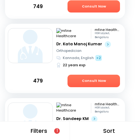
749
Consult Now
mfine Healthcare
HSR Layout,
Bengaluru
Dr. Kata Manoj Kumar
Orthopedician
Kannada, English
+2
22 years exp
479
Consult Now
mfine Healthcare
HSR Layout,
Bengaluru
Dr. Sandeep KM
Orthopedician
Filters
Sort
1
Kannada, English
+3
16 years exp