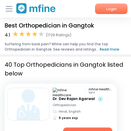
Login
Best Orthopedician in Gangtok
Home
4.1
(1729 Ratings)
Services
Suffering from back pain? Mfine can help you find the top
Orthopedician in Gangtok. See reviews and ratings...
Read more
About Us
40 Top Orthopedicians in Gangtok listed
Corporate Enquiries
below
mfine Healthcare
Agra
Dr. Dev Rajan Agarwal
Orthopedician
Hindi, English
8 years exp