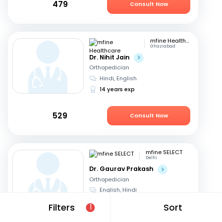
479
Consult Now
mfine Healthcare
Ghaziabad
Dr. Nihit Jain
Orthopedician
Hindi, English
14 years exp
529
Consult Now
mfine SELECT
Delhi
Dr. Gaurav Prakash
Orthopedician
English, Hindi
20 years exp
Filters
Sort
1