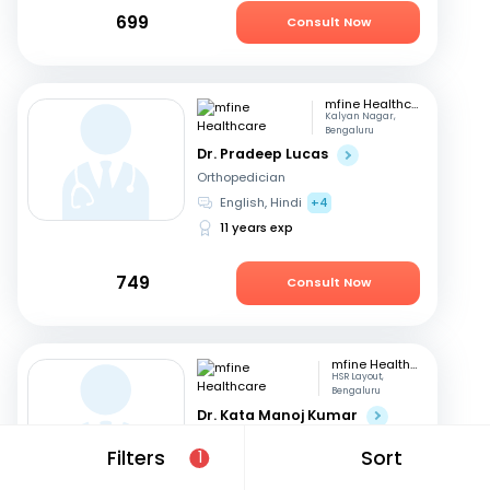
699
Consult Now
mfine Healthcare
Kalyan Nagar,
Bengaluru
Dr. Pradeep Lucas
Orthopedician
English, Hindi
+4
11 years exp
749
Consult Now
mfine Healthcare
HSR Layout,
Bengaluru
Dr. Kata Manoj Kumar
Orthopedician
Filters
Sort
1
Kannada, English
+2
22 years exp