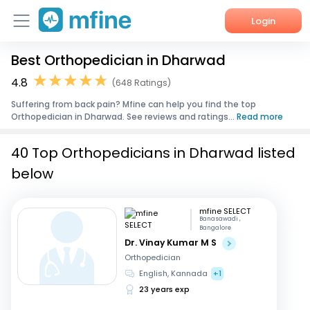
Login
Best Orthopedician in Dharwad
Home
4.8
(648 Ratings)
Services
Suffering from back pain? Mfine can help you find the top
Orthopedician in Dharwad. See reviews and ratings...
Read more
About Us
40 Top Orthopedicians in Dharwad listed
Corporate Enquiries
below
mfine SELECT
Banasawadi ,
Bangalore
Dr. Vinay Kumar M S
Orthopedician
English, Kannada
+1
23 years exp