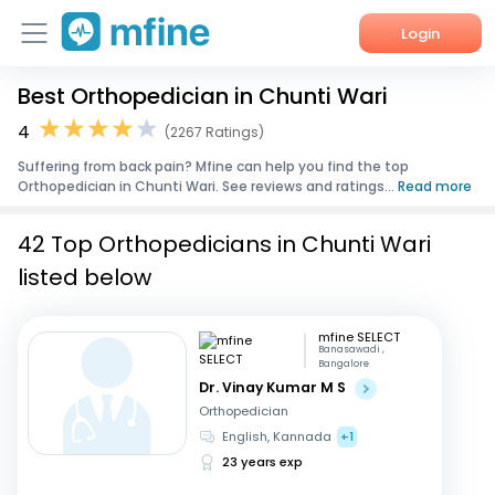
Login
Best Orthopedician in Chunti Wari
Home
4
(2267 Ratings)
Services
Suffering from back pain? Mfine can help you find the top
Orthopedician in Chunti Wari. See reviews and ratings...
Read more
About Us
42 Top Orthopedicians in Chunti Wari
Corporate Enquiries
listed below
mfine SELECT
Banasawadi ,
Bangalore
Dr. Vinay Kumar M S
Orthopedician
English, Kannada
+1
23 years exp