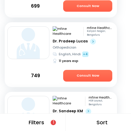
699
Consult Now
mfine Healthcare
Kalyan Nagar,
Bengaluru
Dr. Pradeep Lucas
Orthopedician
English, Hindi
+4
11 years exp
749
Consult Now
mfine Healthcare
HSR Layout,
Bengaluru
Dr. Sandeep KM
Orthopedician
Filters
Sort
1
Kannada, English
+3
16 years exp