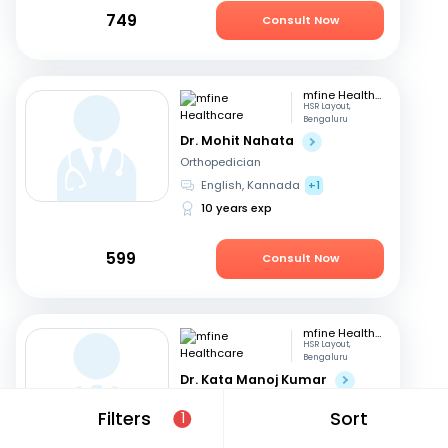
749
Consult Now
mfine Healthcare
HSR Layout,
Bengaluru
Dr. Mohit Nahata
Orthopedician
English, Kannada
+1
10 years exp
599
Consult Now
mfine Healthcare
HSR Layout,
Bengaluru
Dr. Kata Manoj Kumar
Orthopedician
Filters
Sort
1
Kannada, English
+2
22 years exp