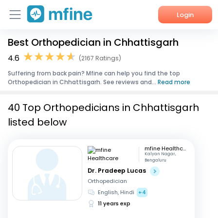
Login
Best Orthopedician in Chhattisgarh
Home
4.6
(2167 Ratings)
Services
Suffering from back pain? Mfine can help you find the top
Orthopedician in Chhattisgarh. See reviews and...
Read more
About Us
40 Top Orthopedicians in Chhattisgarh
Corporate Enquiries
listed below
mfine Healthcare
Kalyan Nagar,
Bengaluru
Dr. Pradeep Lucas
Orthopedician
English, Hindi
+4
11 years exp