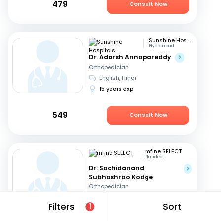
479
Consult Now
Sunshine Hospitals
Hyderabad
Dr. Adarsh Annapareddy
Orthopedician
English, Hindi
15 years exp
549
Consult Now
mfine SELECT
Nanded
Dr. Sachidanand
Subhashrao Kodge
Orthopedician
English, Hindi
+2
Filters
Sort
1
15 years exp