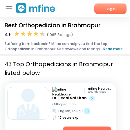
Login
Best Orthopedician in Brahmapur
Home
4.5
(1965 Ratings)
Services
Suffering from back pain? Mfine can help you find the top
Orthopedician in Brahmapur. See reviews and ratings...
Read more
About Us
43 Top Orthopedicians in Brahmapur
Corporate Enquiries
listed below
mfine Healthcare
Secunderabad
Dr. Peddi Sai Kiran
Orthopedician
English, Telugu
+2
12 years exp