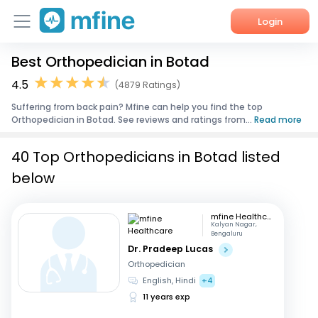
Login
Best Orthopedician in Botad
Home
4.5
(4879 Ratings)
Services
Suffering from back pain? Mfine can help you find the top
Orthopedician in Botad. See reviews and ratings from...
Read more
About Us
40 Top Orthopedicians in Botad listed
Corporate Enquiries
below
mfine Healthcare
Kalyan Nagar,
Bengaluru
Dr. Pradeep Lucas
Orthopedician
English, Hindi
+4
11 years exp