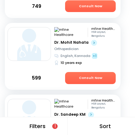
749
Consult Now
mfine Healthcare
HSR Layout,
Bengaluru
Dr. Mohit Nahata
Orthopedician
English, Kannada
+1
10 years exp
599
Consult Now
mfine Healthcare
HSR Layout,
Bengaluru
Dr. Sandeep KM
Orthopedician
Filters
Sort
1
Kannada, English
+3
16 years exp