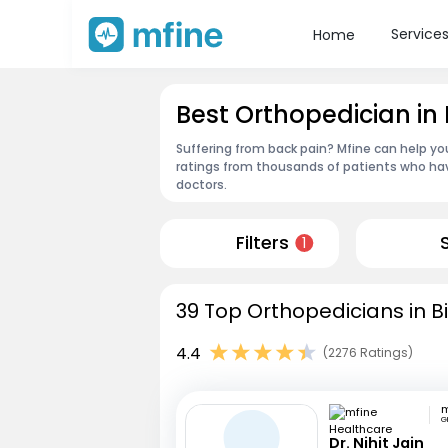
Service
Home
Best Orthopedician in
Suffering from back pain? Mfine can help yo
ratings from thousands of patients who hav
doctors.
Filters
1
39 Top Orthopedicians in B
4.4
(2276 Ratings)
G
Dr. Nihit Jain