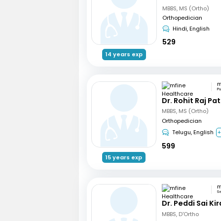
MBBS, MS (Ortho)
Orthopedician
Hindi, English
529
14 years exp
P
Dr. Rohit Raj Pat
MBBS, MS (Ortho)
Orthopedician
Telugu, English
+
599
15 years exp
S
Dr. Peddi Sai Ki
MBBS, D'Ortho