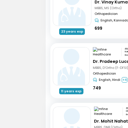
Dr. Vinay Kuma
MBBS, MS (Ortho)
Orthopedician
English, Kannad
699
23 years exp
Ka
Be
Dr. Pradeep Luc
MBBS, D'Ortho (F-DFSI
Orthopedician
English, Hindi
+4
749
11 years exp
H
B
Dr. Mohit Naha
MBBS, DNB (Ortho)