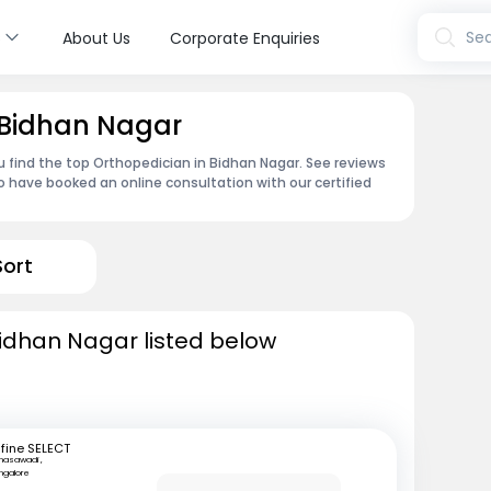
s
Sea
About Us
Corporate Enquiries
 Bidhan Nagar
u find the top Orthopedician in Bidhan Nagar. See reviews
 have booked an online consultation with our certified
Sort
Bidhan Nagar listed below
fine SELECT
nasawadi ,
ngalore