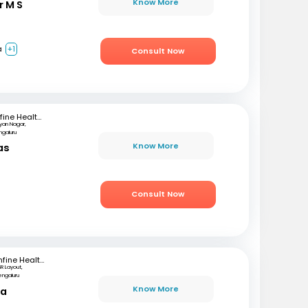
Know More
r M S
a
+1
Consult Now
mfine Healthcare
lyan Nagar,
ngaluru
Know More
as
)
Consult Now
mfine Healthcare
SR Layout,
engaluru
Know More
ta