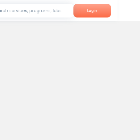
rch services, programs, labs
Login