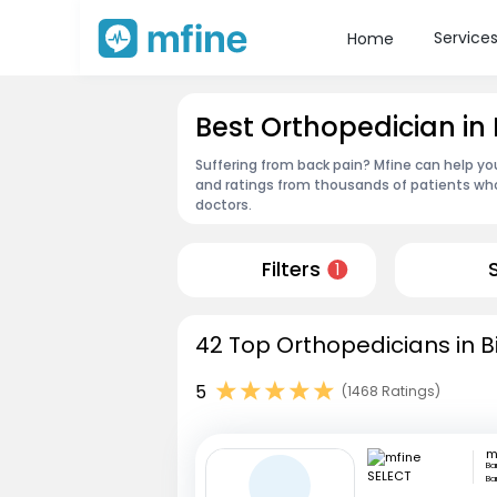
Service
Home
Best Orthopedician in
Suffering from back pain? Mfine can help yo
and ratings from thousands of patients who
doctors.
Filters
1
42 Top Orthopedicians in 
5
(1468 Ratings)
m
Ba
Ba