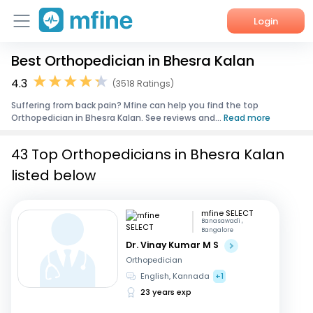
Login
Best Orthopedician in Bhesra Kalan
Home
4.3
(3518 Ratings)
Services
Suffering from back pain? Mfine can help you find the top
Orthopedician in Bhesra Kalan. See reviews and...
Read more
About Us
43 Top Orthopedicians in Bhesra Kalan
Corporate Enquiries
listed below
mfine SELECT
Banasawadi ,
Bangalore
Dr. Vinay Kumar M S
Orthopedician
English, Kannada
+1
23 years exp