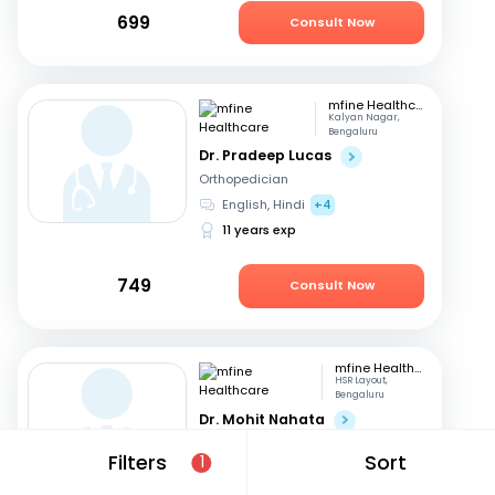
699
Consult Now
mfine Healthcare
Kalyan Nagar,
Bengaluru
Dr. Pradeep Lucas
Orthopedician
English, Hindi
+4
11 years exp
749
Consult Now
mfine Healthcare
HSR Layout,
Bengaluru
Dr. Mohit Nahata
Orthopedician
Filters
Sort
1
English, Kannada
+1
10 years exp